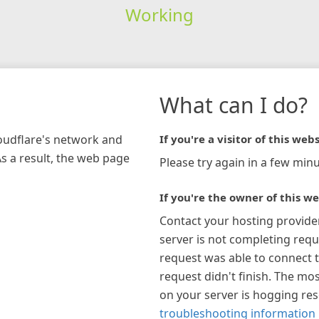
Working
What can I do?
loudflare's network and
If you're a visitor of this webs
As a result, the web page
Please try again in a few minu
If you're the owner of this we
Contact your hosting provide
server is not completing requ
request was able to connect t
request didn't finish. The mos
on your server is hogging re
troubleshooting information 