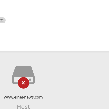
522
www.elnel-news.com
Host