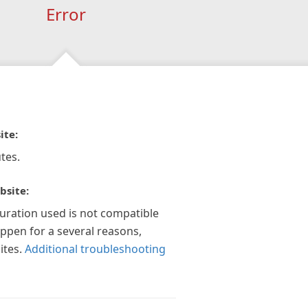
Error
ite:
tes.
bsite:
guration used is not compatible
appen for a several reasons,
ites.
Additional troubleshooting