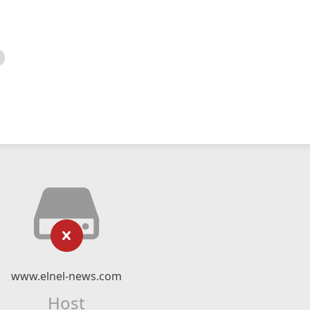
www.elnel-news.com
Host