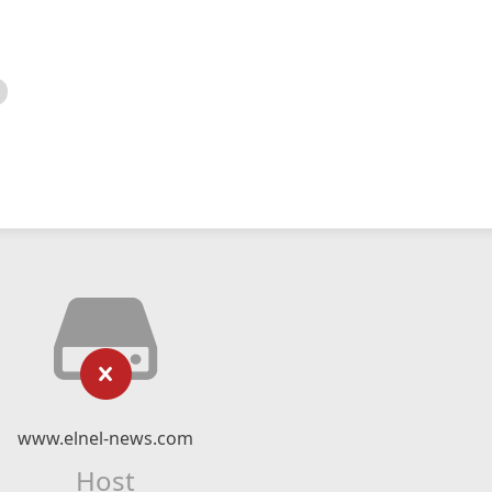
www.elnel-news.com
Host