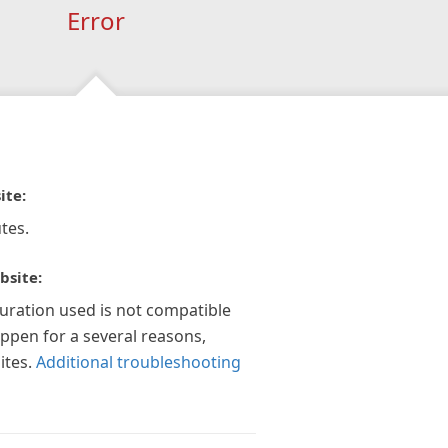
Error
ite:
tes.
bsite:
guration used is not compatible
appen for a several reasons,
ites.
Additional troubleshooting