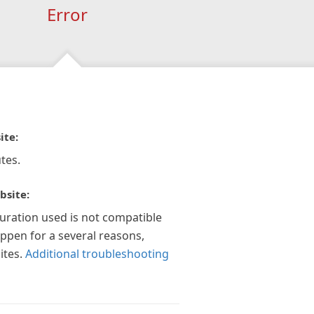
Error
ite:
tes.
bsite:
guration used is not compatible
appen for a several reasons,
ites.
Additional troubleshooting