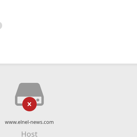
www.elnel-news.com
Host