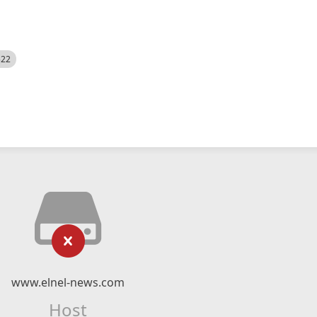
522
www.elnel-news.com
Host