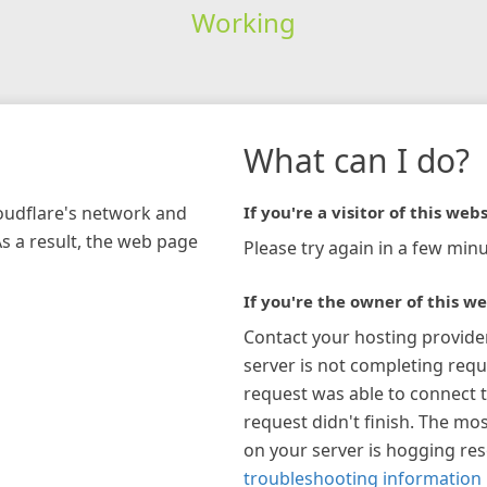
Working
What can I do?
loudflare's network and
If you're a visitor of this webs
As a result, the web page
Please try again in a few minu
If you're the owner of this we
Contact your hosting provide
server is not completing requ
request was able to connect t
request didn't finish. The mos
on your server is hogging re
troubleshooting information 