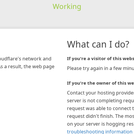
Working
What can I do?
loudflare's network and
If you're a visitor of this webs
As a result, the web page
Please try again in a few minu
If you're the owner of this we
Contact your hosting provide
server is not completing requ
request was able to connect t
request didn't finish. The mos
on your server is hogging re
troubleshooting information 