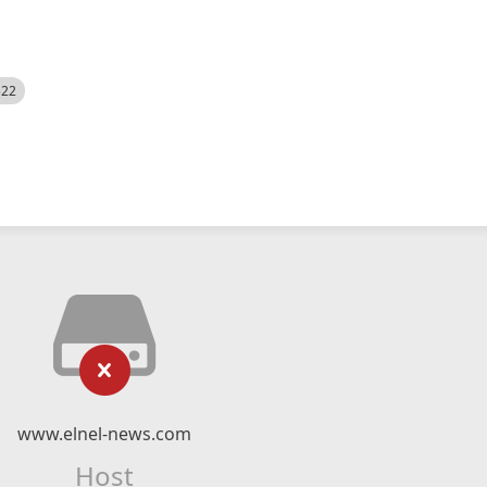
522
www.elnel-news.com
Host