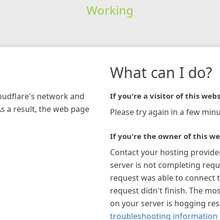
Working
What can I do?
loudflare's network and
If you're a visitor of this webs
As a result, the web page
Please try again in a few minu
If you're the owner of this we
Contact your hosting provide
server is not completing requ
request was able to connect t
request didn't finish. The mos
on your server is hogging re
troubleshooting information 