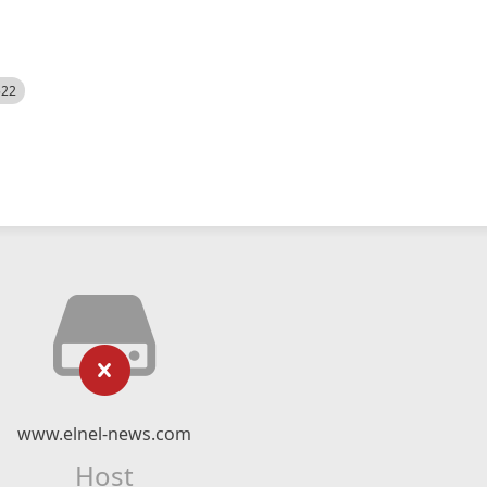
522
www.elnel-news.com
Host