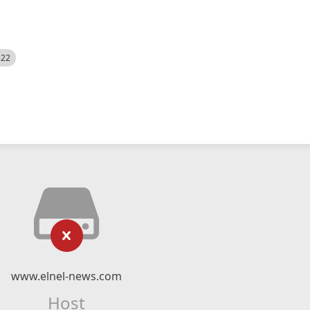
522
www.elnel-news.com
Host