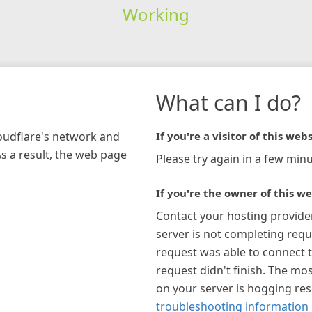
Working
What can I do?
loudflare's network and
If you're a visitor of this webs
As a result, the web page
Please try again in a few minu
If you're the owner of this we
Contact your hosting provide
server is not completing requ
request was able to connect t
request didn't finish. The mos
on your server is hogging re
troubleshooting information 