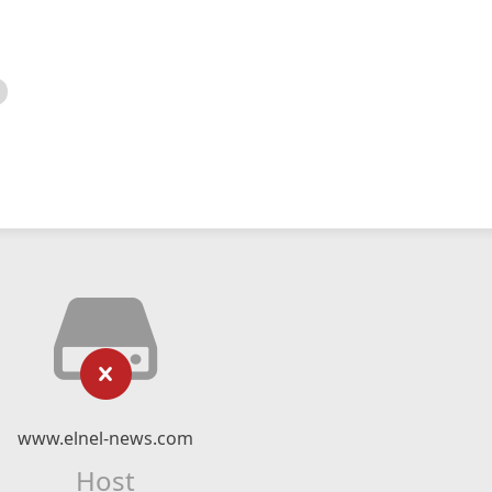
www.elnel-news.com
Host