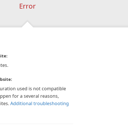
Error
ite:
tes.
bsite:
guration used is not compatible
appen for a several reasons,
ites.
Additional troubleshooting