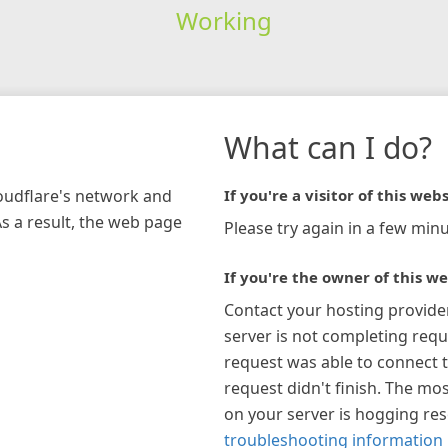
Working
What can I do?
loudflare's network and
If you're a visitor of this webs
As a result, the web page
Please try again in a few minu
If you're the owner of this we
Contact your hosting provide
server is not completing requ
request was able to connect t
request didn't finish. The mos
on your server is hogging re
troubleshooting information 