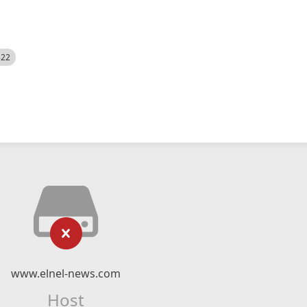
522
www.elnel-news.com
Host