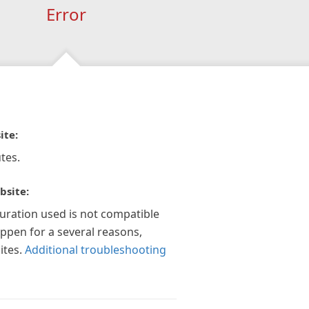
Error
ite:
tes.
bsite:
guration used is not compatible
appen for a several reasons,
ites.
Additional troubleshooting