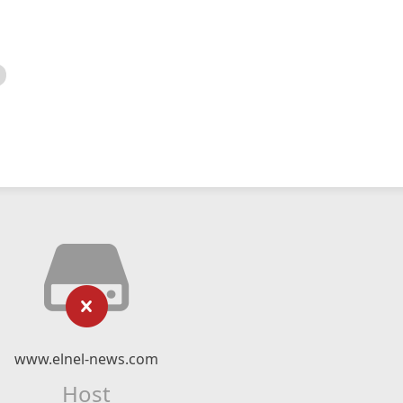
www.elnel-news.com
Host