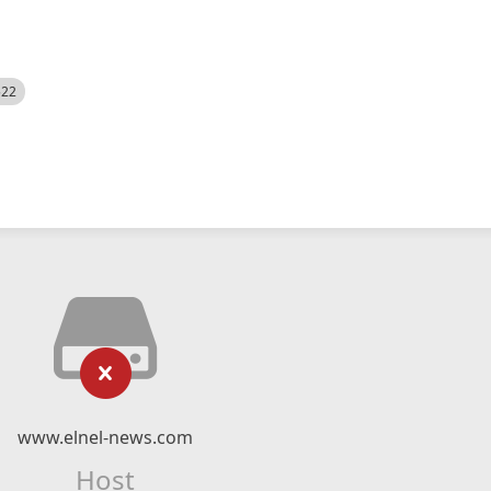
522
www.elnel-news.com
Host