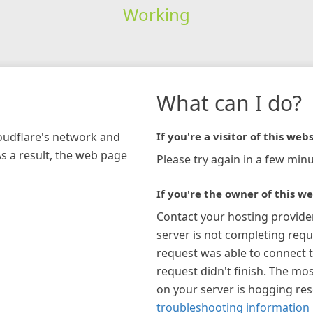
Working
What can I do?
loudflare's network and
If you're a visitor of this webs
As a result, the web page
Please try again in a few minu
If you're the owner of this we
Contact your hosting provide
server is not completing requ
request was able to connect t
request didn't finish. The mos
on your server is hogging re
troubleshooting information 